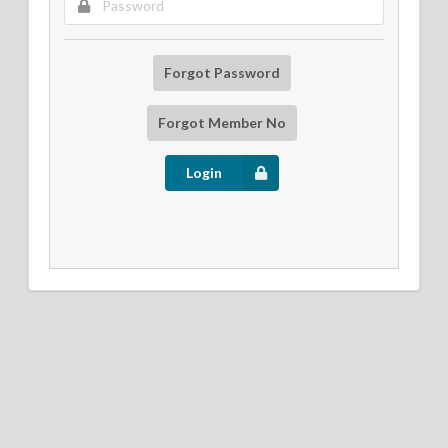
Forgot Password
Forgot Member No
Login