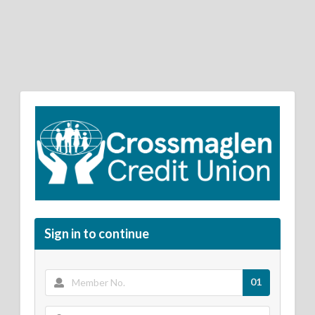
Sign in to continue
01